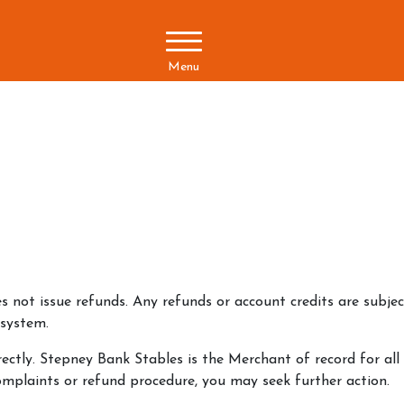
Menu
not issue refunds. Any refunds or account credits are subject
 system.
rectly. Stepney Bank Stables is the Merchant of record for all
complaints or refund procedure, you may seek further action.