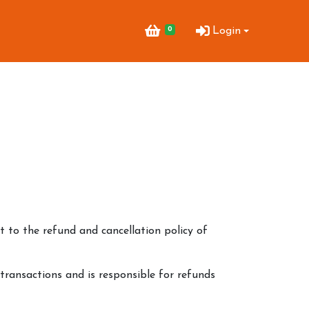
0
Login
 to the refund and cancellation policy of
 transactions and is responsible for refunds