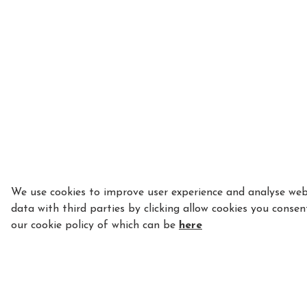
We use cookies to improve user experience and analyse webs
data with third parties by clicking allow cookies you consen
our cookie policy of which can be
here