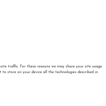
ite traffic. For these reasons we may share your site usage
t to store on your device all the technologies described in
|
|
Privacy Policy
Cookie Policy
Refund policy