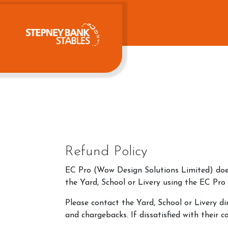
Refund Policy
EC Pro (Wow Design Solutions Limited) does 
the Yard, School or Livery using the EC Pro
Please contact the Yard, School or Livery di
and chargebacks. If dissatisfied with their 