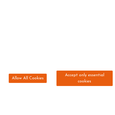
Accept only essential
Allow All Cookies
cookies
0191 261 5544
hello@stepneybankstables.com