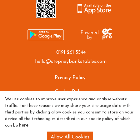
0191 261 5544
hello@stepneybankstables.com
Privacy Policy
Cookie Policy
We use cookies to improve user experience and analyse website
traffic. For these reasons we may share your site usage data with
Refund policy
third parties by clicking allow cookies you consent to store on your
device all the technologies described in our cookie policy of which
can be
here
Allow All Cookies