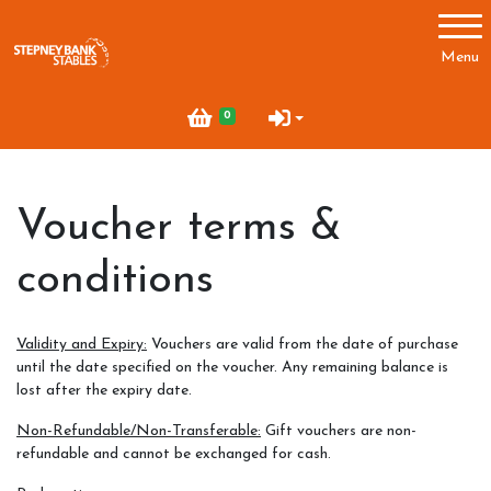
Account
Menu
Login
0
Register
Voucher terms &
Main Menu
conditions
About Us
Prices
Validity and Expiry:
Vouchers are valid from the date of purchase
Indoor Arena
until the date specified on the voucher. Any remaining balance is
lost after the expiry date.
Non-Refundable/Non-Transferable:
Gift vouchers are non-
refundable and cannot be exchanged for cash.