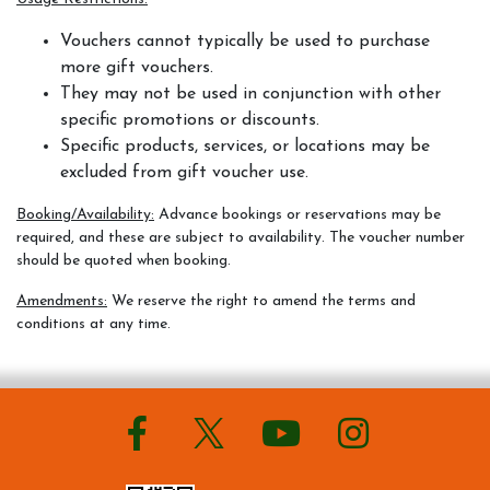
Vouchers cannot typically be used to purchase
more gift vouchers.
They may not be used in conjunction with other
specific promotions or discounts.
Specific products, services, or locations may be
excluded from gift voucher use.
Booking/Availability:
Advance bookings or reservations may be
required, and these are subject to availability. The voucher number
should be quoted when booking.
Amendments:
We reserve the right to amend the terms and
conditions at any time.