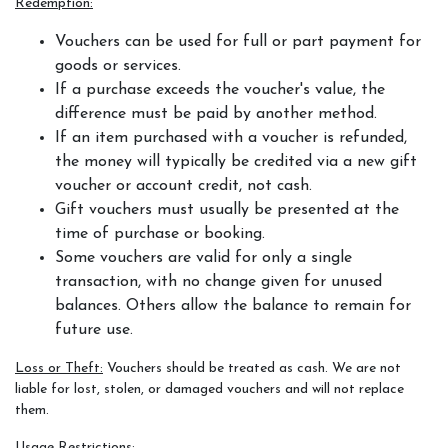
Redemption:
Vouchers can be used for full or part payment for
goods or services.
If a purchase exceeds the voucher's value, the
difference must be paid by another method.
If an item purchased with a voucher is refunded,
the money will typically be credited via a new gift
voucher or account credit, not cash.
Gift vouchers must usually be presented at the
time of purchase or booking.
Some vouchers are valid for only a single
transaction, with no change given for unused
balances. Others allow the balance to remain for
future use.
Loss or Theft:
Vouchers should be treated as cash. We are not
liable for lost, stolen, or damaged vouchers and will not replace
them.
Usage Restrictions: